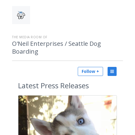
THE MEDIA ROOM OF
O'Neil Enterprises / Seattle Dog
Boarding
Follow +
Latest
Press Releases