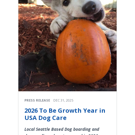
PRESS RELEASE
DEC 31, 2025
2026 To Be Growth Year in
USA Dog Care
Local Seattle Based Dog boarding and